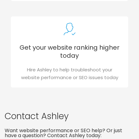
Get your website ranking higher
today
Hire Ashley to help troubleshoot your
website performance or SEO issues today
Contact Ashley
Want website performance or SEO help? Or just
have a question? Contact Ashley today: