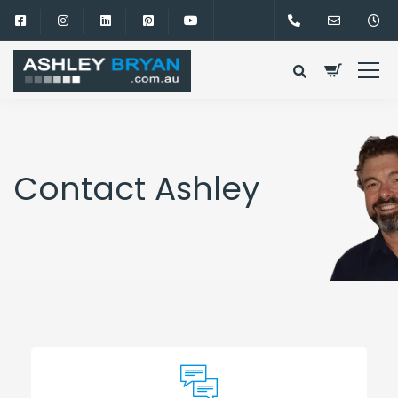
Contact Ashley