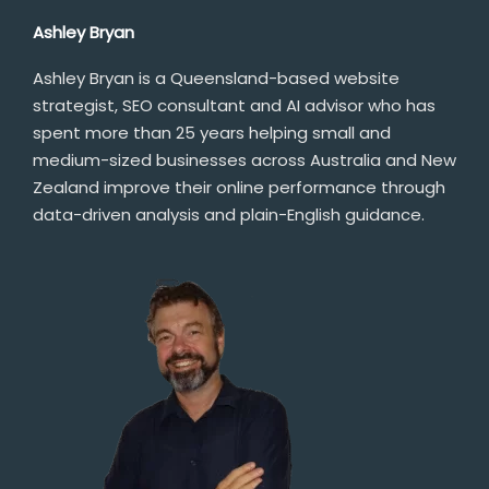
Ashley Bryan
Ashley Bryan is a Queensland-based website
strategist, SEO consultant and AI advisor who has
spent more than 25 years helping small and
medium-sized businesses across Australia and New
Zealand improve their online performance through
data-driven analysis and plain-English guidance.