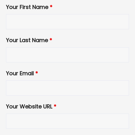
Your First Name
*
Your Last Name
*
Your Email
*
Your Website URL
*