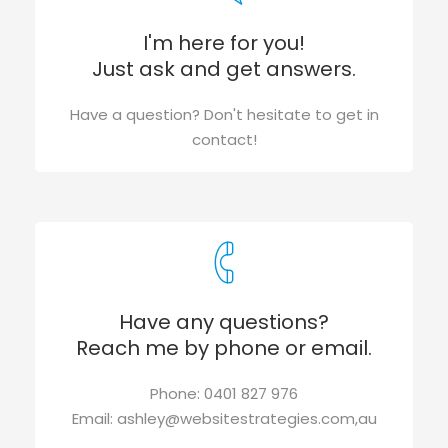
I'm here for you!
Just ask and get answers.
Have a question? Don't hesitate to get in
contact!
Have any questions?
Reach me by phone or email.
Phone: 0401 827 976
Email: ashley@websitestrategies.com,au