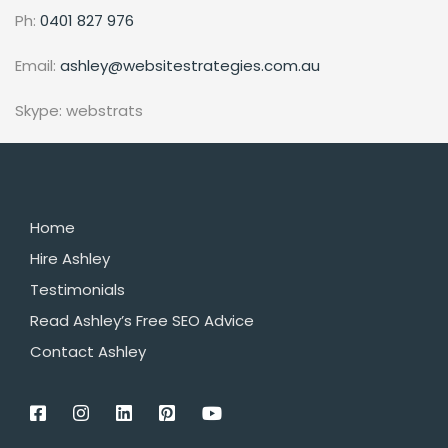
Ph:
0401 827 976
Email:
ashley@websitestrategies.com.au
Skype: webstrats
Home
Hire Ashley
Testimonials
Read Ashley’s Free SEO Advice
Contact Ashley