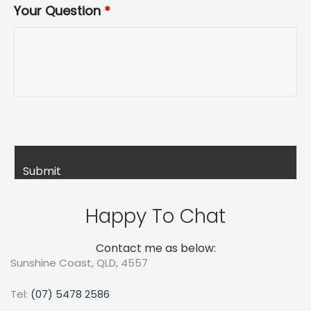
Your Question
*
Happy To Chat
Contact me as below:
Sunshine Coast, QLD, 4557
Tel:
(07) 5478 2586