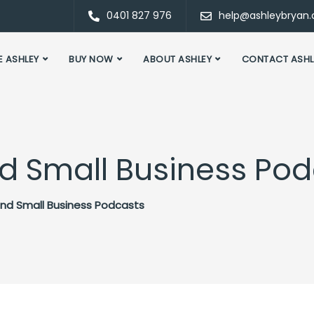
0401 827 976
help@ashleybryan
E ASHLEY
BUY NOW
ABOUT ASHLEY
CONTACT ASHL
and Small Business Po
 and Small Business Podcasts