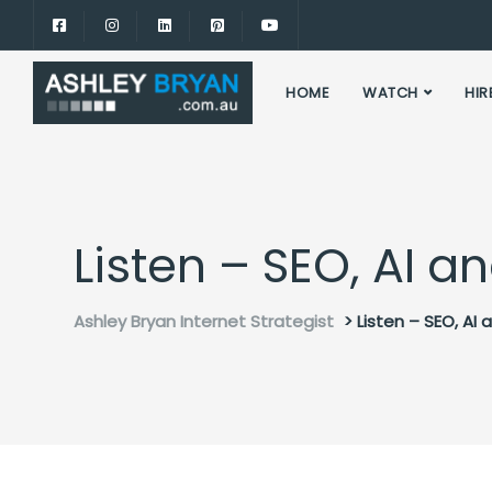
HOME
WATCH
HIR
Listen – SEO, AI 
Ashley Bryan Internet Strategist
>
Listen – SEO, AI