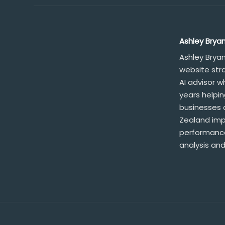
Ashley Brya
Ashley Brya
website str
AI advisor 
years helpi
businesses 
Zealand impr
performance
analysis and