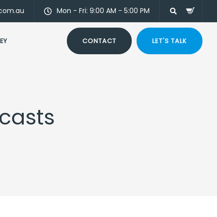
.com.au
Mon - Fri: 9:00 AM - 5:00 PM
EY
CONTACT
LET'S TALK
dcasts