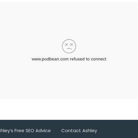
hley’s Free SEO Advice
Contact Ashley