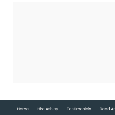
Home
Hire Ashley
Testimonials
Read As