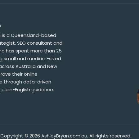
n
n is a Queensland-based
ategist, SEO consultant and
who has spent more than 25
ng small and medium-sized
across Australia and New
ove their online
 through data-driven
 plain-English guidance.
Copyright © 2026 AshleyBryan.com.au. All rights reserved.