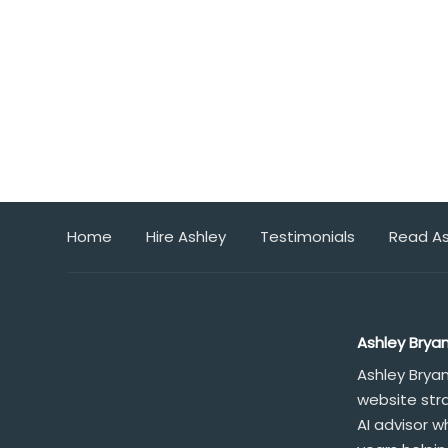
Home
Hire Ashley
Testimonials
Read As
Ashley Brya
Ashley Brya
website str
AI advisor 