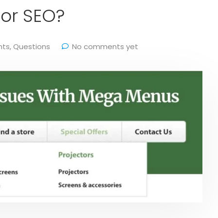
or SEO?
hts
,
Questions
No comments yet