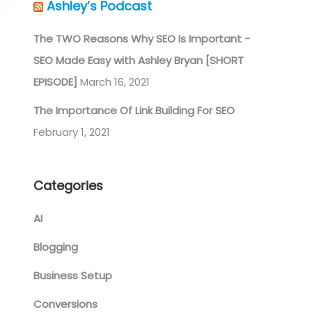
Ashley’s Podcast
The TWO Reasons Why SEO Is Important -
SEO Made Easy with Ashley Bryan [SHORT
EPISODE]
March 16, 2021
The Importance Of Link Building For SEO
February 1, 2021
Categories
AI
Blogging
Business Setup
Conversions