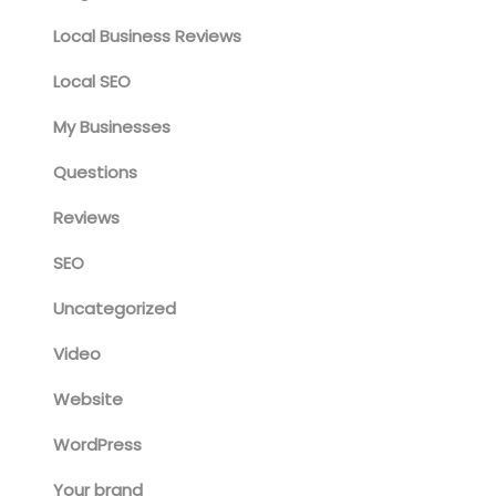
Local Business Reviews
Local SEO
My Businesses
Questions
Reviews
SEO
Uncategorized
Video
Website
WordPress
Your brand