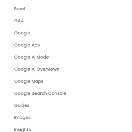
Excel
GA4
Google
Google Ads
Google AI Mode
Google AI Overviews
Google Maps
Google Search Console
Guides
Images
Insights