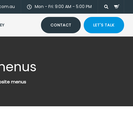
.com.au
Mon - Fri: 9:00 AM - 5:00 PM
EY
CONTACT
LET'S TALK
 menus
site menus