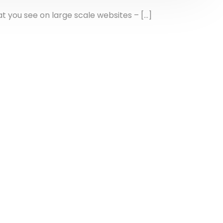
 you see on large scale websites – […]