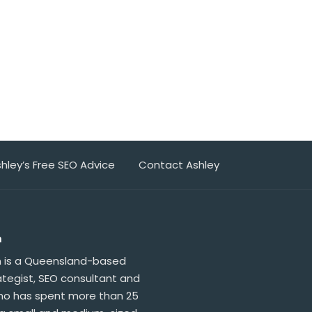
hley’s Free SEO Advice
Contact Ashley
n
n is a Queensland-based
ategist, SEO consultant and
who has spent more than 25