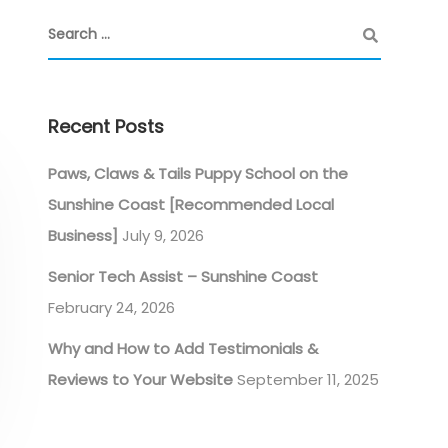
Recent Posts
Paws, Claws & Tails Puppy School on the
Sunshine Coast [Recommended Local
Business]
July 9, 2026
Senior Tech Assist – Sunshine Coast
February 24, 2026
Why and How to Add Testimonials &
Reviews to Your Website
September 11, 2025