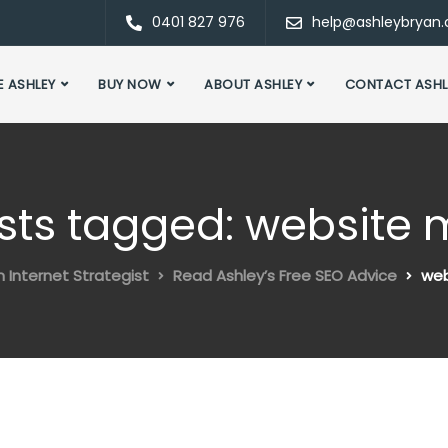
0401 827 976
help@ashleybryan
E ASHLEY
BUY NOW
ABOUT ASHLEY
CONTACT ASHL
osts tagged: website
n Internet Strategist
Read Ashley’s Free SEO Advice
web