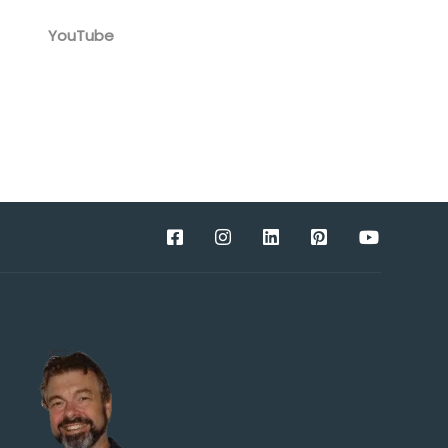
YouTube