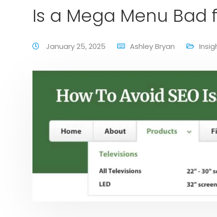
Is a Mega Menu Bad f
January 25, 2025
Ashley Bryan
Insig