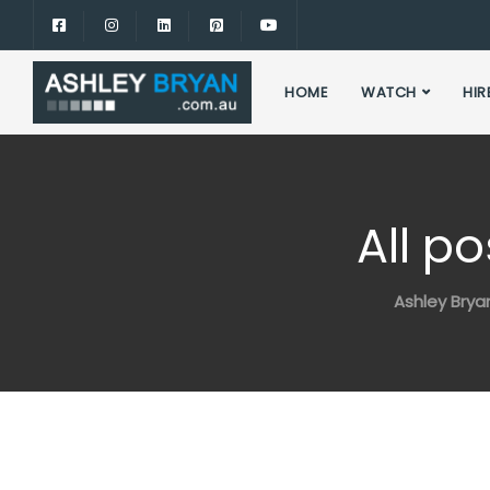
HOME
WATCH
HIR
All p
Ashley Brya