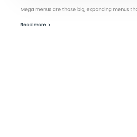
Mega menus are those big, expanding menus that
Read more