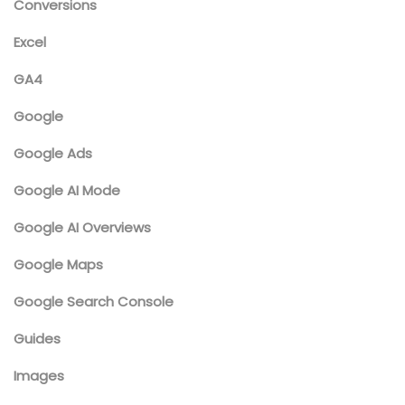
Conversions
Excel
GA4
Google
Google Ads
Google AI Mode
Google AI Overviews
Google Maps
Google Search Console
Guides
Images