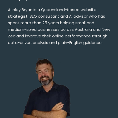
Ashley Bryan is a Queensland-based website
strategist, SEO consultant and AI advisor who has
spent more than 25 years helping small and
medium-sized businesses across Australia and New
Zealand improve their online performance through
data-driven analysis and plain-English guidance.