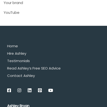
Your brand
YouTube
Home
Hire Ashley
Testimonials
Read Ashley’s Free SEO Advice
Contact Ashley
Ashley Bryan