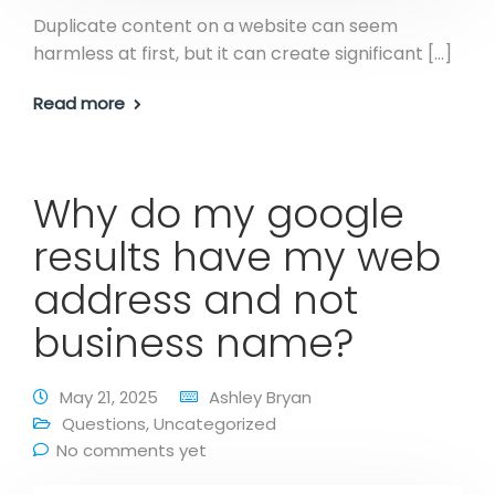
Duplicate content on a website can seem
harmless at first, but it can create significant […]
Read more
Why do my google
results have my web
address and not
business name?
May 21, 2025
Ashley Bryan
Questions
,
Uncategorized
No comments yet