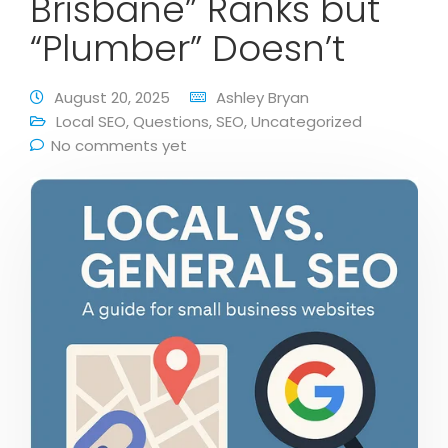
Brisbane” Ranks but
“Plumber” Doesn’t
August 20, 2025
Ashley Bryan
Local SEO
,
Questions
,
SEO
,
Uncategorized
No comments yet