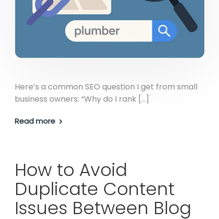
Here’s a common SEO question I get from small
business owners: “Why do I rank […]
Read more
How to Avoid
Duplicate Content
Issues Between Blog