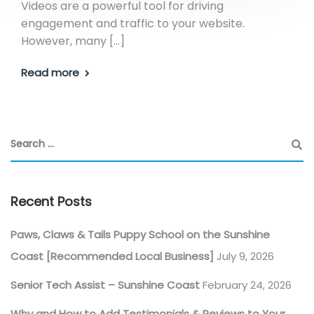
Videos are a powerful tool for driving
engagement and traffic to your website.
However, many […]
Read more
Recent Posts
Paws, Claws & Tails Puppy School on the Sunshine
Coast [Recommended Local Business]
July 9, 2026
Senior Tech Assist – Sunshine Coast
February 24, 2026
Why and How to Add Testimonials & Reviews to Your