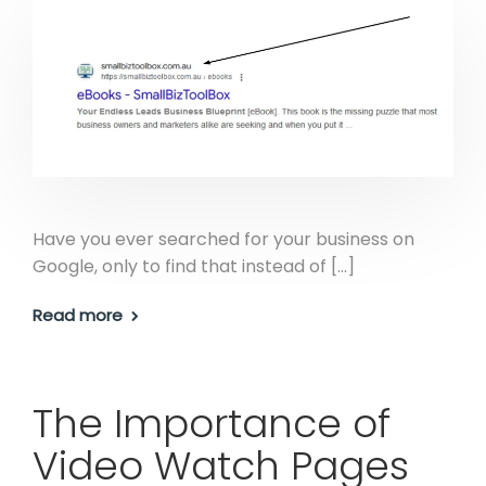
Have you ever searched for your business on
Google, only to find that instead of […]
Read more
The Importance of
Video Watch Pages