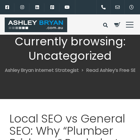
Currently browsing:
Uncategorized
Ashley Bryan Internet Strategist
Read Ashley’s Free SEO
Local SEO vs General
SEO: Why “Plumber