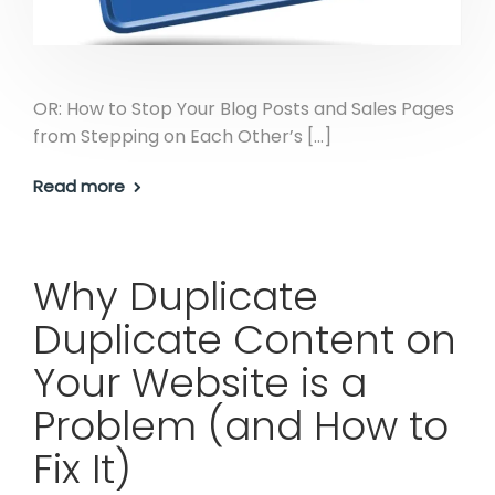
OR: How to Stop Your Blog Posts and Sales Pages
from Stepping on Each Other’s […]
Read more
Why Duplicate
Duplicate Content on
Your Website is a
Problem (and How to
Fix It)