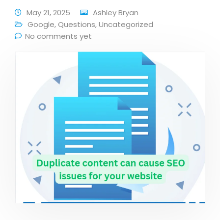
May 21, 2025
Ashley Bryan
Google
,
Questions
,
Uncategorized
No comments yet