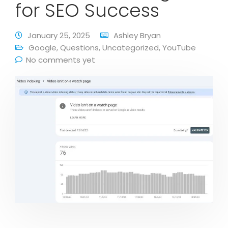
for SEO Success
January 25, 2025
Ashley Bryan
Google
,
Questions
,
Uncategorized
,
YouTube
No comments yet