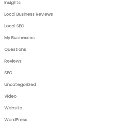
Insights
Local Business Reviews
Local SEO
My Businesses
Questions
Reviews
SEO
Uncategorized
Video
Website
WordPress