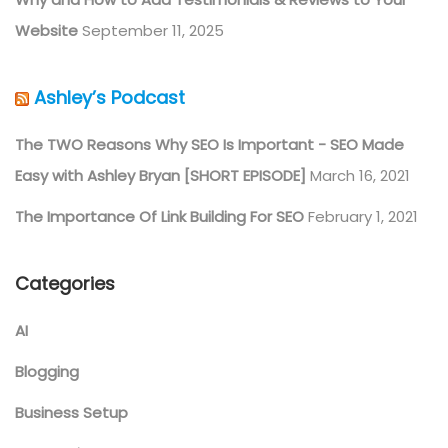
Website
September 11, 2025
Ashley’s Podcast
The TWO Reasons Why SEO Is Important - SEO Made
Easy with Ashley Bryan [SHORT EPISODE]
March 16, 2021
The Importance Of Link Building For SEO
February 1, 2021
Categories
AI
Blogging
Business Setup