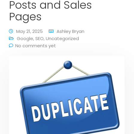
Posts and Sales
Pages
May 21, 2025
Ashley Bryan
Google
,
SEO
,
Uncategorized
No comments yet