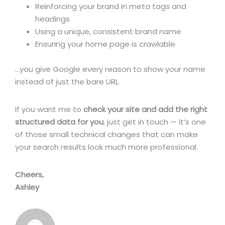
Reinforcing your brand in meta tags and
headings
Using a unique, consistent brand name
Ensuring your home page is crawlable
…you give Google every reason to show your name
instead of just the bare URL.
If you want me to
check your site and add the right
structured data for you
, just get in touch — it’s one
of those small technical changes that can make
your search results look much more professional.
Cheers,
Ashley