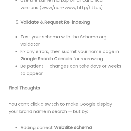
Use the same markup on all canonical
versions (www/non-www, http/https)
Validate & Request Re-indexing
Test your schema with the Schema.org
validator
Fix any errors, then submit your home page in
Google Search Console
for recrawling
Be patient — changes can take days or weeks
to appear
Final Thoughts
You can’t click a switch to make Google display
your brand name in search — but by:
Adding correct
WebSite schema