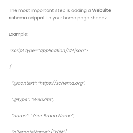
The most important step is adding a
WebSite
schema snippet
to your home page <head>.
Example:
<script type=”application/ld+json”>
{
“@context”: “https://schema.org”,
“@type”: “WebSite”,
“name”: “Your Brand Name”,
“alternateName”: [“YBN”],