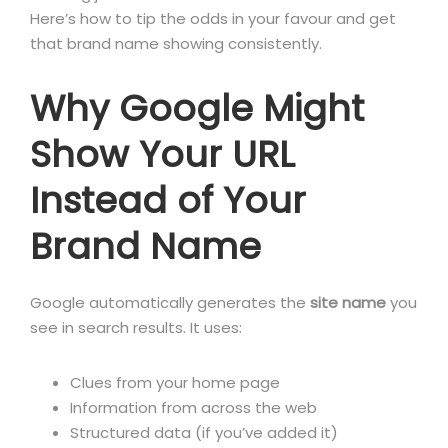
Here’s how to tip the odds in your favour and get
that brand name showing consistently.
Why Google Might
Show Your URL
Instead of Your
Brand Name
Google automatically generates the
site name
you
see in search results. It uses:
Clues from your home page
Information from across the web
Structured data (if you’ve added it)