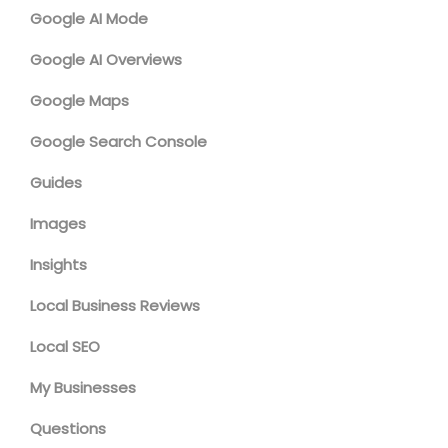
Google AI Mode
Google AI Overviews
Google Maps
Google Search Console
Guides
Images
Insights
Local Business Reviews
Local SEO
My Businesses
Questions