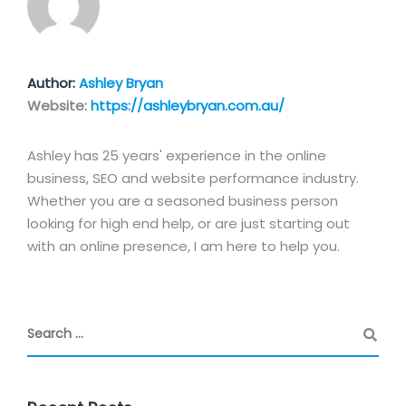
Author:
Ashley Bryan
Website:
https://ashleybryan.com.au/
Ashley has 25 years' experience in the online
business, SEO and website performance industry.
Whether you are a seasoned business person
looking for high end help, or are just starting out
with an online presence, I am here to help you.