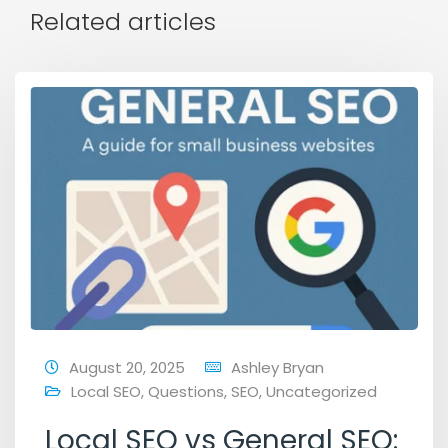
Related articles
August 20, 2025
Ashley Bryan
Local SEO
,
Questions
,
SEO
,
Uncategorized
Local SEO vs General SEO: