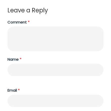
Leave a Reply
Comment
*
Name
*
Email
*