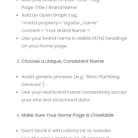
Page Title | Brand Name
Add an Open Graph tag:
<meta property=”og:site_name”
content=”Your Brand Name”>
Use your brand name in visible H1/H2 headings
on your home page
Choose a Unique, Consistent Name
Avoid generic phrases (e.g. “Best Plumbing
Services”)
Use your real brand name consistently across
your site and structured data
Make Sure Your Home Page is Crawlable
Don’t block it with robots.txt or noindex