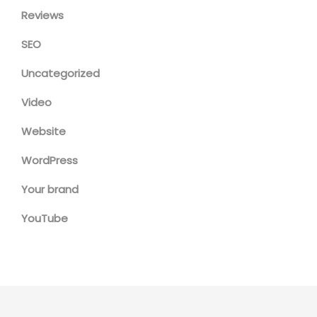
Reviews
SEO
Uncategorized
Video
Website
WordPress
Your brand
YouTube