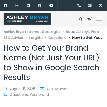
Ashley Bryan Internet Strategist
Read Ashley’s Free
SEO Advice
Insights
Questions
How to Get Your
Brand Name (Not Just Your URL) to Show in Google
How to Get Your Brand
Search Results
Name (Not Just Your URL)
to Show in Google Search
Results
August 11, 2025
Ashley Bryan
Questions
,
Your brand