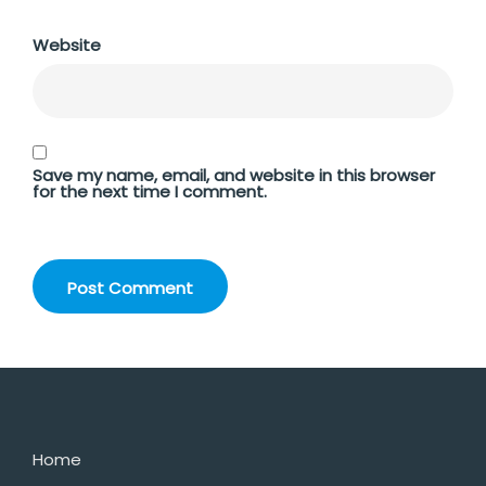
Website
Save my name, email, and website in this browser
for the next time I comment.
Home