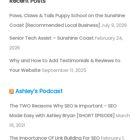
Recent Posts
Paws, Claws & Tails Puppy School on the Sunshine
Coast [Recommended Local Business]
July 9, 2026
Senior Tech Assist – Sunshine Coast
February 24,
2026
Why and How to Add Testimonials & Reviews to
Your Website
September 11, 2025
Ashley’s Podcast
The TWO Reasons Why SEO Is Important - SEO
Made Easy with Ashley Bryan [SHORT EPISODE]
March
16, 2021
The Importance Of Link Building For SEO
February 1,