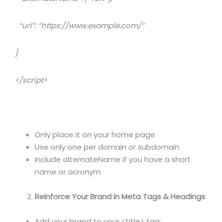
“url”: “https://www.example.com/”
}
</script>
Only place it on your home page
Use only one per domain or subdomain
Include alternateName if you have a short
name or acronym
Reinforce Your Brand in Meta Tags & Headings
Add your brand to your <title> tag: