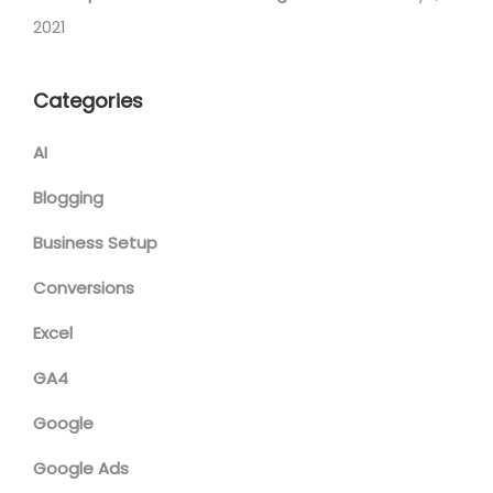
2021
Categories
AI
Blogging
Business Setup
Conversions
Excel
GA4
Google
Google Ads