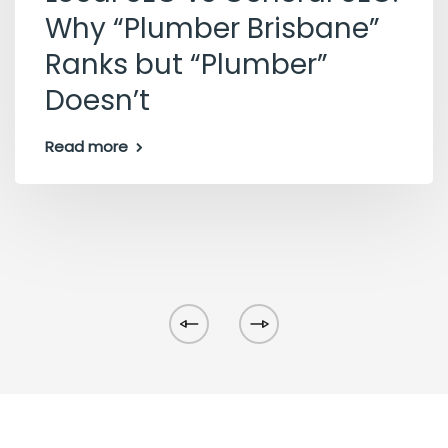
Why “Plumber Brisbane”
Ranks but “Plumber”
Doesn’t
Read more