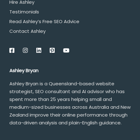
Hire Ashley
Testimonials
Read Ashley’s Free SEO Advice
Contact Ashley
Ashley Bryan
Ashley Bryan is a Queensland-based website
strategist, SEO consultant and AI advisor who has
spent more than 25 years helping small and
medium-sized businesses across Australia and New
Zealand improve their online performance through
data-driven analysis and plain-English guidance.