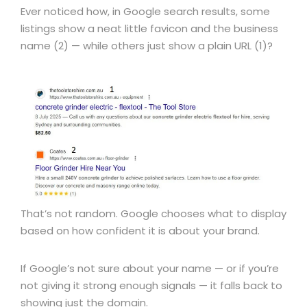
Ever noticed how, in Google search results, some
listings show a neat little favicon and the business
name (2) — while others just show a plain URL (1)?
That’s not random. Google chooses what to display
based on how confident it is about your brand.
If Google’s not sure about your name — or if you’re
not giving it strong enough signals — it falls back to
showing just the domain.