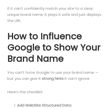
If it can’t confidently match your site to a clear,
unique brand name, it plays it safe and just displays
the URL.
How to Influence
Google to Show Your
Brand Name
You can’t force Google to use your brand name —
but you can give it
strong hints
it can’t ignore.
Here’s the checklist:
Add WebSite Structured Data